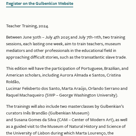
Register on the Gulbenkian Website
Teacher Training, 2024.
Between June 30th – July 4th 2025 and July 7th-11th, two training
sessions, each lasting one week, aim to train teachers, museum
mediators and other professionals in the educational field in
approaching difficult stories, such as the transatlantic slave trade.
This edition will have the participation of Portuguese, Brazilian, and
American scholars, including Aurora Almada e Santos, Cristina
Roldão,
Lucimar Felisberto dos Santo, Marta Araújo, Orlando Serrano and
Raquel Machaqueiro (SWP – George Washington University).
The trainings will also include two masterclasses by Gulbenkian’s
curators Inês Brandão (Gulbenkian Museum)
and Susana Gomes da Silva (CAM – Center of Modern Art), as well
as a guided visit to the Museum of Natural History and Science of
the University of Lisbon during which Marta Lourenço, the