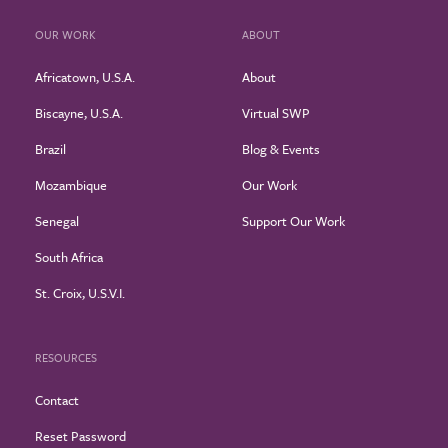
OUR WORK
ABOUT
Africatown, U.S.A.
About
Biscayne, U.S.A.
Virtual SWP
Brazil
Blog & Events
Mozambique
Our Work
Senegal
Support Our Work
South Africa
St. Croix, U.S.V.I.
RESOURCES
Contact
Reset Password