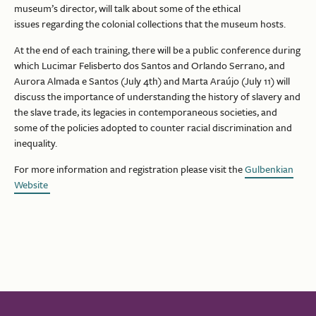
museum’s director, will talk about some of the ethical
issues regarding the colonial collections that the museum hosts.
At the end of each training, there will be a public conference during
which Lucimar Felisberto dos Santos and Orlando Serrano, and
Aurora Almada e Santos (July 4th) and Marta Araújo (July 11) will
discuss the importance of understanding the history of slavery and
the slave trade, its legacies in contemporaneous societies, and
some of the policies adopted to counter racial discrimination and
inequality.
For more information and registration please visit the
Gulbenkian
Website