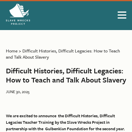
Skip to Main Content
Home
>
Difficult Histories, Difficult Legacies: How to Teach
and Talk About Slavery
Difficult Histories, Difficult Legacies:
How to Teach and Talk About Slavery
JUNE 30, 2025
We are excited to announce the Difficult Histories, Difficult
Legacies Teacher Training by the Slave Wrecks Project in
partnership with the Gulbenkian Foundation for the second year.