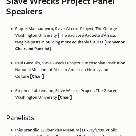
Slave Wrecks Project Panel
Speakers
Raquel Machaqueiro, Slave Wrecks Project, The George
Washington University | The São José Paquete d’África:
tangible pasts in building more equitable futures
[Convenor,
Chair and Panelist]
Paul Gardullo, Slave Wrecks Project, Smithsonian Institution,
National Museum of African American History and
Culture
[Chair]
Stephen Lubkemann, Slave Wrecks Project, The George
Washington University
[Chair]
Panelists
Inês Brandão, Gulbenkian Museum | Luxury/Loss: Public