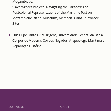
Moçambique,
Slave Wrecks Project | Navigating the Paradoxes of
Postcolonial Representations of the Maritime Past on
Mozambique Island-Museums, Memorials, and Shipwreck
Sites
Luis Filipe Santos, AfrOrigens, Universidade Federal da Bahia |
Corpos de Madeira, Corpos Negados: Arqueologia Marítima e
Reparação Históric
OUR WORK
ABOUT