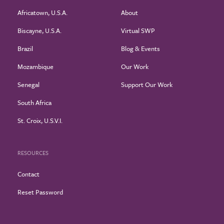
Africatown, U.S.A.
About
Biscayne, U.S.A.
Virtual SWP
Brazil
Blog & Events
Mozambique
Our Work
Senegal
Support Our Work
South Africa
St. Croix, U.S.V.I.
RESOURCES
Contact
Reset Password