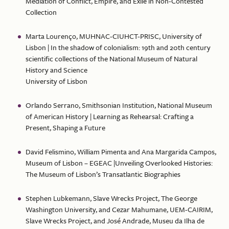
Mediation of Conflict, Empire, and Exile in Non-Contested
Collection
Marta Lourenço, MUHNAC-CIUHCT-PRISC, University of
Lisbon | In the shadow of colonialism: 19th and 20th century
scientific collections of the National Museum of Natural
History and Science
University of Lisbon
Orlando Serrano, Smithsonian Institution, National Museum
of American History | Learning as Rehearsal: Crafting a
Present, Shaping a Future
David Felismino, William Pimenta and Ana Margarida Campos,
Museum of Lisbon – EGEAC |Unveiling Overlooked Histories:
The Museum of Lisbon’s Transatlantic Biographies
Stephen Lubkemann, Slave Wrecks Project, The George
Washington University, and Cezar Mahumane, UEM-CAIRIM,
Slave Wrecks Project, and José Andrade, Museu da Ilha de