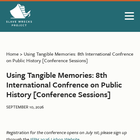
Skip to Main Content
Home
>
Using Tangible Memories: 8th International Confrence
on Public History [Conference Sessions]
Using Tangible Memories: 8th
International Confrence on Public
History [Conference Sessions]
SEPTEMBER 10, 2026
Registration for the conference opens on July 1st; please sign up
through the
IFPH 2026 Lisbon Website
.