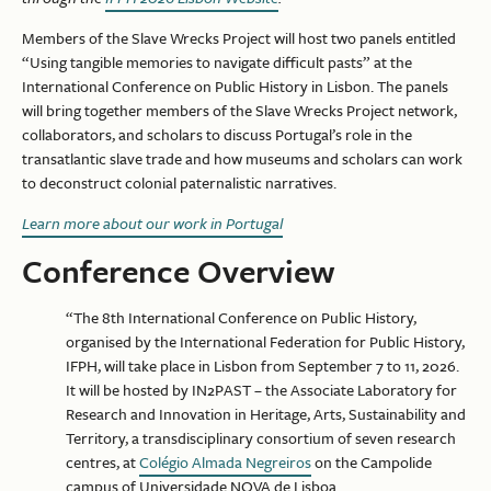
Members of the Slave Wrecks Project will host two panels entitled
“Using tangible memories to navigate difficult pasts” at the
International Conference on Public History in Lisbon. The panels
will bring together members of the Slave Wrecks Project network,
collaborators, and scholars to discuss Portugal’s role in the
transatlantic slave trade and how museums and scholars can work
to deconstruct colonial paternalistic narratives.
Learn more about our work in Portugal
Conference Overview
“The 8th International Conference on Public History,
organised by the International Federation for Public History,
IFPH, will take place in Lisbon from September 7 to 11, 2026.
It will be hosted by IN2PAST – the Associate Laboratory for
Research and Innovation in Heritage, Arts, Sustainability and
Territory, a transdisciplinary consortium of seven research
centres, at
Colégio Almada Negreiros
on the Campolide
campus of Universidade NOVA de Lisboa.