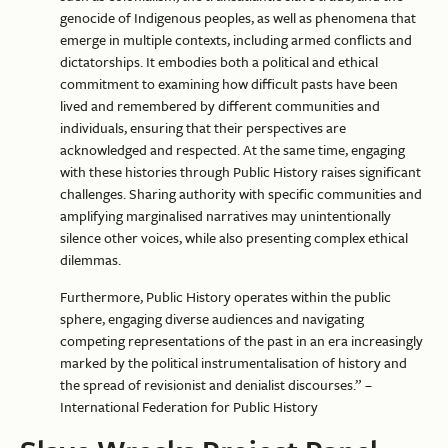
genocide of Indigenous peoples, as well as phenomena that
emerge in multiple contexts, including armed conflicts and
dictatorships. It embodies both a political and ethical
commitment to examining how difficult pasts have been
lived and remembered by different communities and
individuals, ensuring that their perspectives are
acknowledged and respected. At the same time, engaging
with these histories through Public History raises significant
challenges. Sharing authority with specific communities and
amplifying marginalised narratives may unintentionally
silence other voices, while also presenting complex ethical
dilemmas.
Furthermore, Public History operates within the public
sphere, engaging diverse audiences and navigating
competing representations of the past in an era increasingly
marked by the political instrumentalisation of history and
the spread of revisionist and denialist discourses.” –
International Federation for Public History