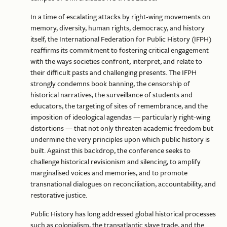
In a time of escalating attacks by right-wing movements on
memory, diversity, human rights, democracy, and history
itself, the International Federation for Public History (IFPH)
reaffirms its commitment to fostering critical engagement
with the ways societies confront, interpret, and relate to
their difficult pasts and challenging presents. The IFPH
strongly condemns book banning, the censorship of
historical narratives, the surveillance of students and
educators, the targeting of sites of remembrance, and the
imposition of ideological agendas — particularly right-wing
distortions — that not only threaten academic freedom but
undermine the very principles upon which public history is
built. Against this backdrop, the conference seeks to
challenge historical revisionism and silencing, to amplify
marginalised voices and memories, and to promote
transnational dialogues on reconciliation, accountability, and
restorative justice.
Public History has long addressed global historical processes
such as colonialism, the transatlantic slave trade, and the