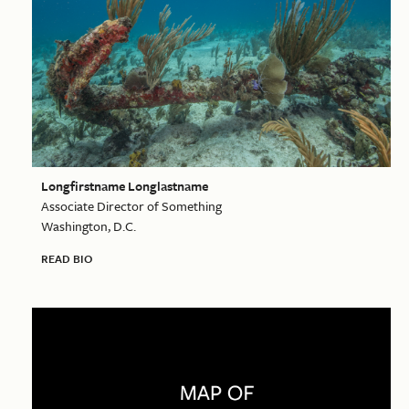
Longfirstname Longlastname
Associate Director of Something
Washington, D.C.
READ BIO