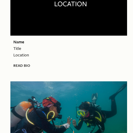
Name
Title
Location
READ BIO