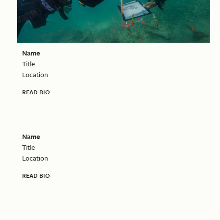
Name
Title
Location
READ BIO
Name
Title
Location
READ BIO