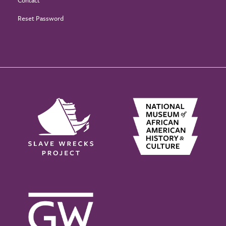
Contact
Reset Password