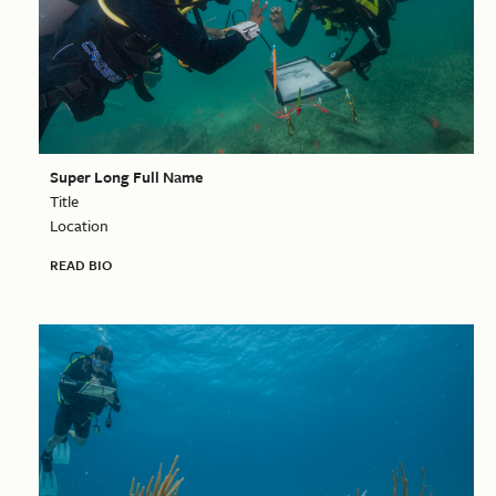
Super Long Full Name
Title
Location
READ BIO