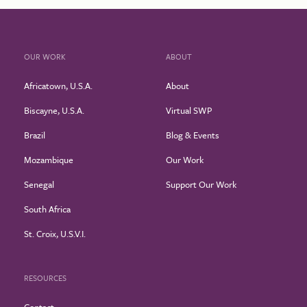
OUR WORK
ABOUT
Africatown, U.S.A.
About
Biscayne, U.S.A.
Virtual SWP
Brazil
Blog & Events
Mozambique
Our Work
Senegal
Support Our Work
South Africa
St. Croix, U.S.V.I.
RESOURCES