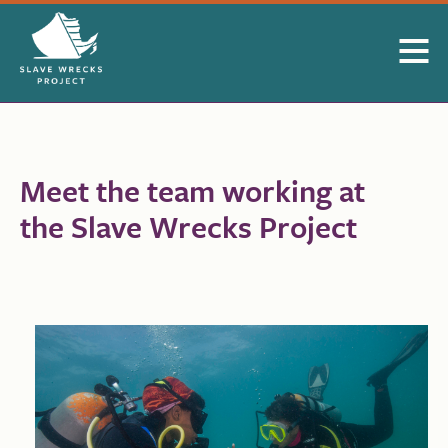
Skip to Main Content
Meet the team working at
the Slave Wrecks Project