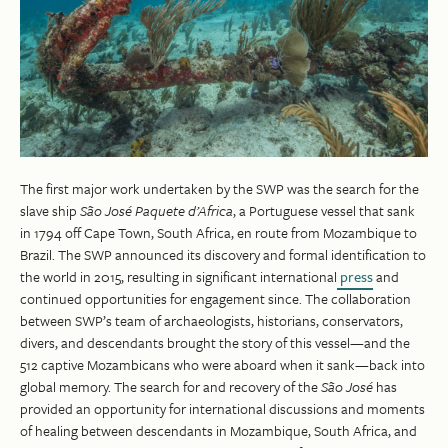
The first major work undertaken by the SWP was the search for the
slave ship
São José Paquete d’Africa
, a Portuguese vessel that sank
in 1794 off Cape Town, South Africa, en route from Mozambique to
Brazil. The SWP announced its discovery and formal identification to
the world in 2015, resulting in significant international
press
and
continued opportunities for engagement since. The collaboration
between SWP’s team of archaeologists, historians, conservators,
divers, and descendants brought the story of this vessel—and the
512 captive Mozambicans who were aboard when it sank—back into
global memory. The search for and recovery of the
São José
has
provided an opportunity for international discussions and moments
of healing between descendants in Mozambique, South Africa, and