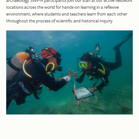
archaeology. SWP-A participants join our staff at our active fieldwork
locations across the world for hands-on learning in a reflexive
environment, where students and teachers learn from each other
throughout the process of scientific and historical inquiry.