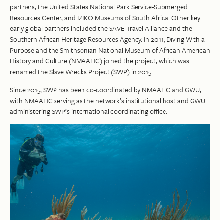
partners, the United States National Park Service-Submerged
Resources Center, and IZIKO Museums of South Africa. Other key
early global partners included the SAVE Travel Alliance and the
Southern African Heritage Resources Agency. In 2011, Diving With a
Purpose and the Smithsonian National Museum of African American
History and Culture (NMAAHC) joined the project, which was
renamed the Slave Wrecks Project (SWP) in 2015.
Since 2015, SWP has been co-coordinated by NMAAHC and GWU,
with NMAAHC serving as the network’s institutional host and GWU
administering SWP’s international coordinating office.