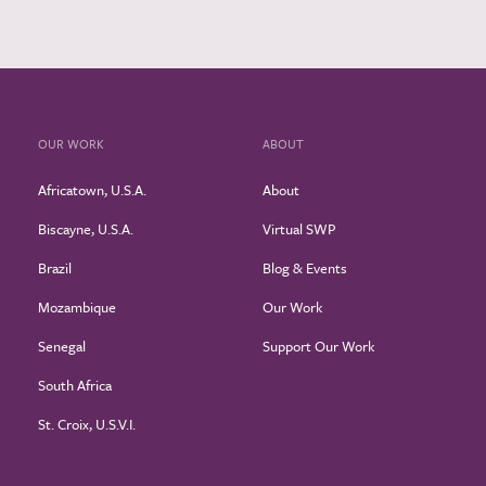
OUR WORK
ABOUT
Africatown, U.S.A.
About
Biscayne, U.S.A.
Virtual SWP
Brazil
Blog & Events
Mozambique
Our Work
Senegal
Support Our Work
South Africa
St. Croix, U.S.V.I.