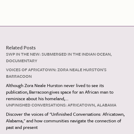
Related Posts
SWP IN THE NEW: SUBMERGED IN THE INDIAN OCEAN,
DOCUMENTARY
VOICES OF AFRICATOWN: ZORA NEALE HURSTON'S
BARRACOON
Although Zora Neale Hurston never lived to see its
publication, Barracoon gives space for an African man to
reminisce about his homeland,…
UNFINISHED CONVERSATIONS: AFRICATOWN, ALABAMA
Discover the voices of "Unfinished Conversations: Africatown,
Alabama," and how communities navigate the connection of
past and present