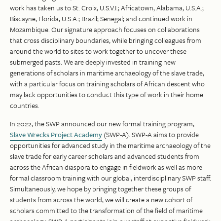
work has taken us to St. Croix, U.S.V.I.; Africatown, Alabama, U.S.A.;
Biscayne, Florida, U.S.A.; Brazil; Senegal; and continued work in
Mozambique. Our signature approach focuses on collaborations
that cross disciplinary boundaries, while bringing colleagues from
around the world to sites to work together to uncover these
submerged pasts. We are deeply invested in training new
generations of scholars in maritime archaeology of the slave trade,
with a particular focus on training scholars of African descent who
may lack opportunities to conduct this type of work in their home
countries.
In 2022, the SWP announced our new formal training program,
Slave Wrecks Project Academy
(SWP-A). SWP-A aims to provide
opportunities for advanced study in the maritime archaeology of the
slave trade for early career scholars and advanced students from
across the African diaspora to engage in fieldwork as well as more
formal classroom training with our global, interdisciplinary SWP staff.
Simultaneously, we hope by bringing together these groups of
students from across the world, we will create a new cohort of
scholars committed to the transformation of the field of maritime