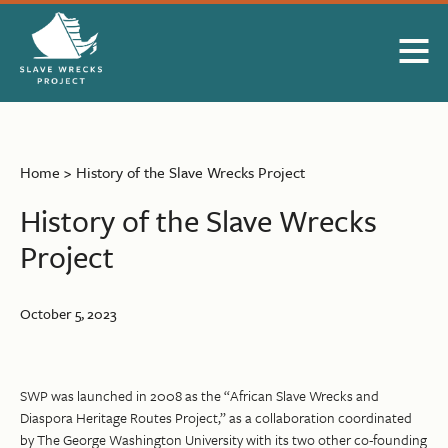
Skip to Main Content
Home
>
History of the Slave Wrecks Project
History of the Slave Wrecks
Project
October 5, 2023
SWP was launched in 2008 as the “African Slave Wrecks and
Diaspora Heritage Routes Project,” as a collaboration coordinated
by The George Washington University with its two other co-founding