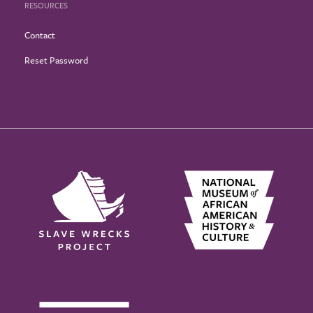
RESOURCES
Contact
Reset Password