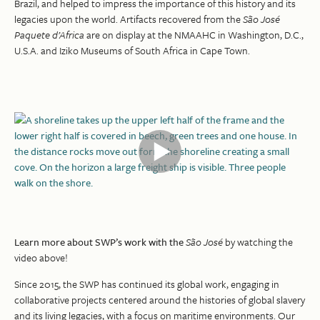
Brazil, and helped to impress the importance of this history and its
legacies upon the world. Artifacts recovered from the
São José
Paquete d’Africa
are on display at the NMAAHC in Washington, D.C.,
U.S.A. and Iziko Museums of South Africa in Cape Town.
Learn more about SWP’s work with the
São José
by watching the
video above!
Since 2015, the SWP has continued its global work, engaging in
collaborative projects centered around the histories of global slavery
and its living legacies, with a focus on maritime environments. Our